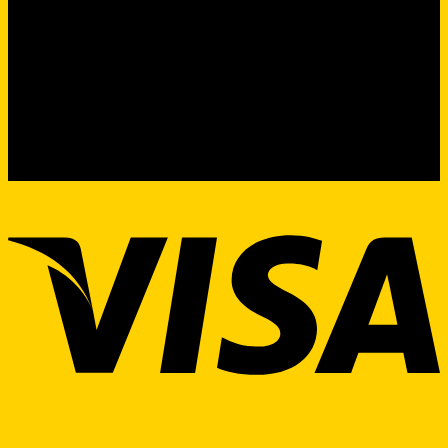
Product Sourcing & Procurement