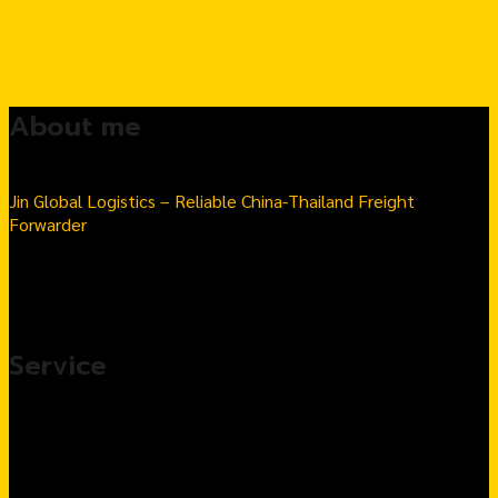
About me
Jin Global Logistics – Reliable China-Thailand Freight
Forwarder
Seamless Import & Export | Hassle-Free Logistics Solutions
Number 1 Thai-Chinese goods import transport company in
Thailand
Service
Import products from China, complete service
Customs Clearance & Import Tax Solutions
Warehousing & Fulfillment Services