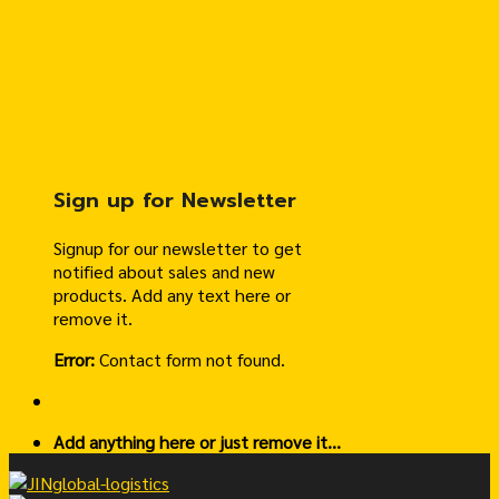
Sign up for Newsletter
Signup for our newsletter to get
notified about sales and new
products. Add any text here or
remove it.
Error:
Contact form not found.
Add anything here or just remove it...