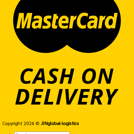
Copyright 2026 ©
JINglobal-logistics
Search