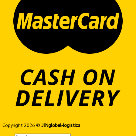
Copyright 2026 ©
JINglobal-logistics
Search