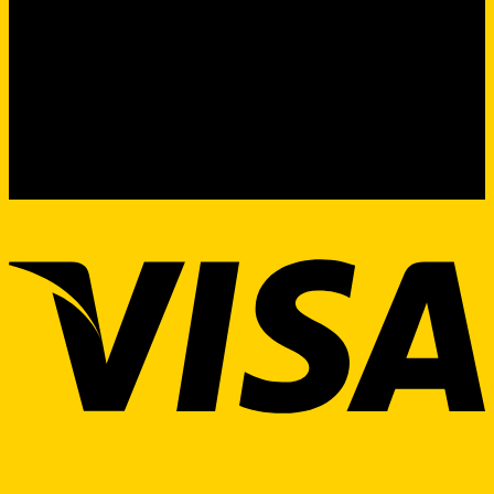
Product Sourcing & Procurement