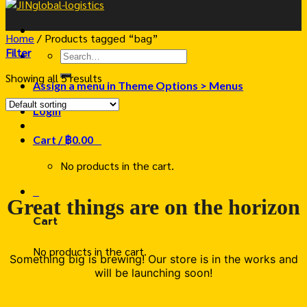
Home
/
Products tagged “bag”
Filter
Search
for:
Showing all 5 results
Assign a menu in Theme Options > Menus
Login
Cart /
฿
0.00
0
No products in the cart.
0
Great things are on the horizon
Cart
No products in the cart.
Something big is brewing! Our store is in the works and
will be launching soon!