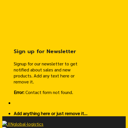
Sign up for Newsletter
Signup for our newsletter to get
notified about sales and new
products. Add any text here or
remove it.
Error:
Contact form not found.
Add anything here or just remove it...