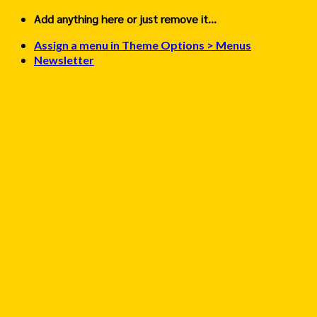
Skip
Add anything here or just remove it...
to
Assign a menu in Theme Options > Menus
content
Newsletter