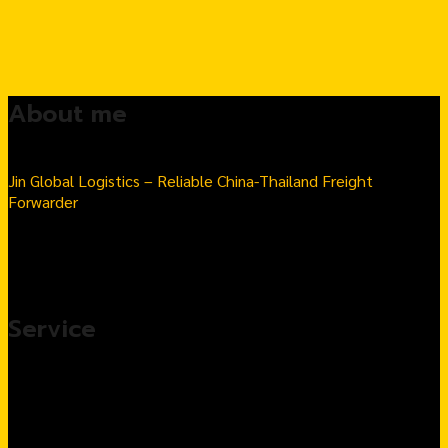
About me
Jin Global Logistics – Reliable China-Thailand Freight
Forwarder
Seamless Import & Export | Hassle-Free Logistics Solutions
Number 1 Thai-Chinese goods import transport company in
Thailand
Service
Import products from China, complete service
Customs Clearance & Import Tax Solutions
Warehousing & Fulfillment Services