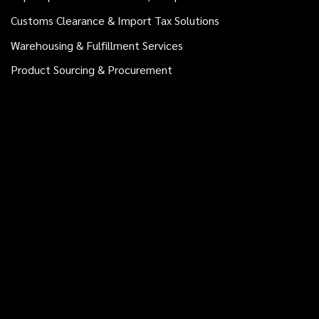
Customs Clearance & Import Tax Solutions
Warehousing & Fulfillment Services
Product Sourcing & Procurement