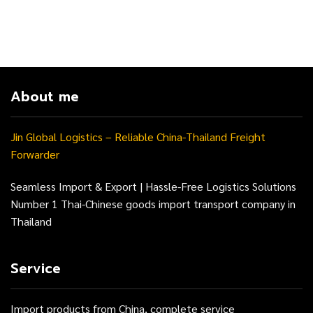
About me
Jin Global Logistics – Reliable China-Thailand Freight
Forwarder
Seamless Import & Export | Hassle-Free Logistics Solutions
Number 1 Thai-Chinese goods import transport company in
Thailand
Service
Import products from China, complete service