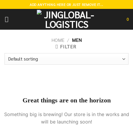
Skip
ADD ANYTHING HERE OR JUST REMOVE IT...
to
content
0
HOME
/
MEN
FILTER
Great things are on the horizon
Something big is brewing! Our store is in the works and
will be launching soon!