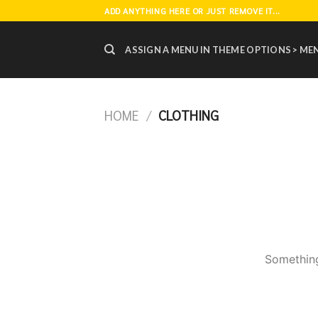
Skip
ADD ANYTHING HERE OR JUST REMOVE IT...
to
content
ASSIGN A MENU IN THEME OPTIONS > ME
HOME
/
CLOTHING
Something