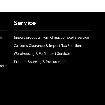
Service
nd
Import products from China, complete service
Customs Clearance & Import Tax Solutions
Warehousing & Fulfillment Services
Product Sourcing & Procurement
port