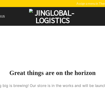
Assign a menu in Th
NUS
Great things are on the horizon
 big is brewing! Our store is in the works and will be launc