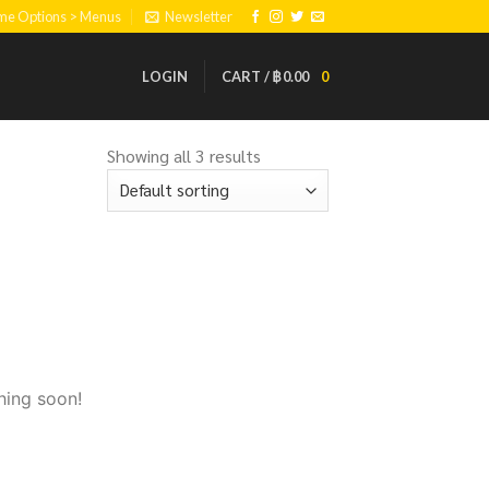
eme Options > Menus
Newsletter
LOGIN
CART /
฿
0.00
0
Showing all 3 results
hing soon!