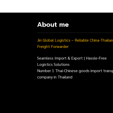
About me
Jin Global Logistics – Reliable China-Thaila
Freight Forwarder
Seamless Import & Export | Hassle-Free
Logistics Solutions
Number 1 Thai-Chinese goods import trans
company in Thailand