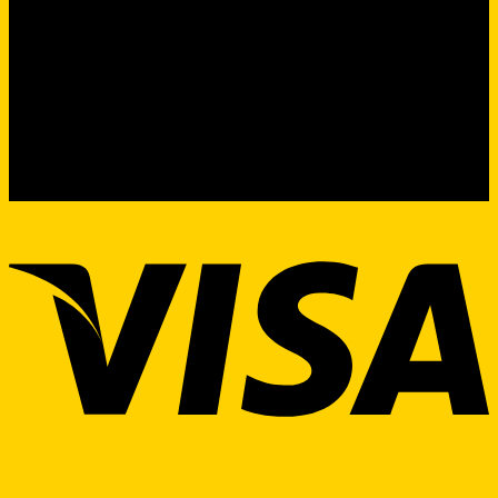
Product Sourcing & Procurement