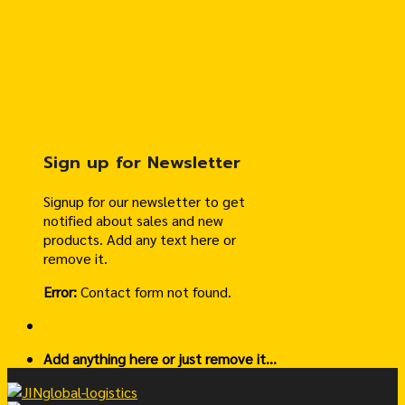
Sign up for Newsletter
Signup for our newsletter to get
notified about sales and new
products. Add any text here or
remove it.
Error:
Contact form not found.
Add anything here or just remove it...