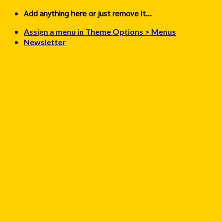
Skip
Add anything here or just remove it...
to
Assign a menu in Theme Options > Menus
content
Newsletter