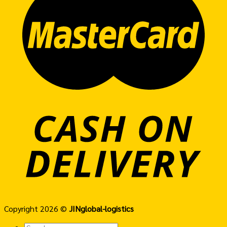
Copyright 2026 ©
JINglobal-logistics
Search