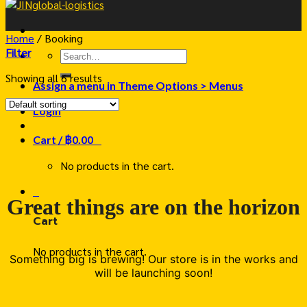
Home
/
Booking
Filter
Search
for:
Showing all 6 results
Assign a menu in Theme Options > Menus
Login
Cart /
฿
0.00
0
No products in the cart.
0
Great things are on the horizon
Cart
No products in the cart.
Something big is brewing! Our store is in the works and
will be launching soon!