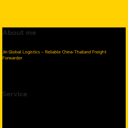
About me
Jin Global Logistics – Reliable China-Thailand Freight
Forwarder
Seamless Import & Export | Hassle-Free Logistics Solutions
Number 1 Thai-Chinese goods import transport company in
Thailand
Service
Import products from China, complete service
Customs Clearance & Import Tax Solutions
Warehousing & Fulfillment Services